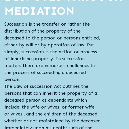
MEDIATION
Succession is the transfer or rather the
distribution of the property of the
deceased to the person or persons entitled,
either by will or by operation of law. Put
simply, succession is the action or process
of inheriting property. In succession
matters there are numerous challenges in
the process of succeeding a deceased
person.
The Law of succession Act outlines the
persons that can inherit the property of a
deceased person as dependants which
include: the wife or wives, or former wife
or wives,, and the children of the deceased
whether or not maintained by the deceased
immediately upon his death; such of the