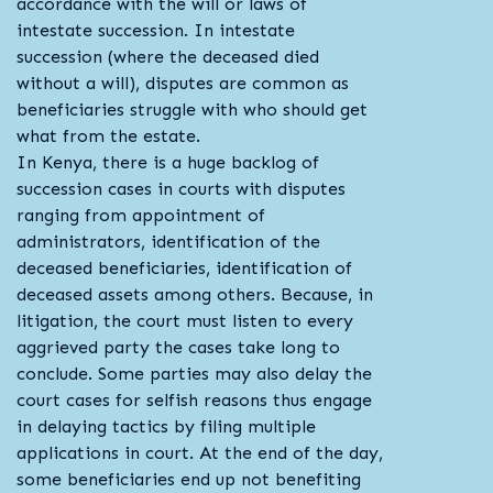
accordance with the will or laws of
intestate succession. In intestate
succession (where the deceased died
without a will), disputes are common as
beneficiaries struggle with who should get
what from the estate.
In Kenya, there is a huge backlog of
succession cases in courts with disputes
ranging from appointment of
administrators, identification of the
deceased beneficiaries, identification of
deceased assets among others. Because, in
litigation, the court must listen to every
aggrieved party the cases take long to
conclude. Some parties may also delay the
court cases for selfish reasons thus engage
in delaying tactics by filing multiple
applications in court. At the end of the day,
some beneficiaries end up not benefiting