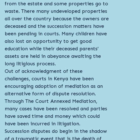
from the estate and some properties go to
waste. There many undeveloped properties
all over the country because the owners are
deceased and the succession matters have
been pending in courts. Many children have
also lost an opportunity to get good
education while their deceased parents’
assets are held in abeyance awaiting the
long litigious process.
Out of acknowledgment of these
challenges, courts in Kenya have been
encouraging adoption of mediation as an
alternative form of dispute resolution.
Through The Court Annexed Mediation,
many cases have been resolved and parties
have saved time and money which could
have been incurred in litigation.
Succession disputes do begin in the shadow
of a traumatic event that is the death of