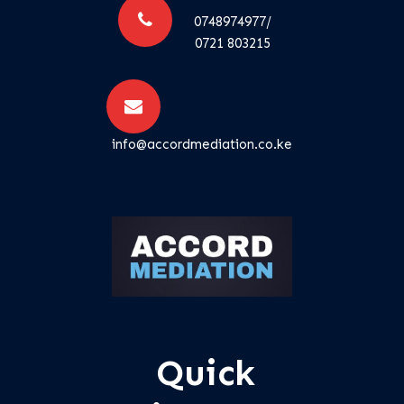
0748974977/
0721 803215
info@accordmediation.co.ke
Quick