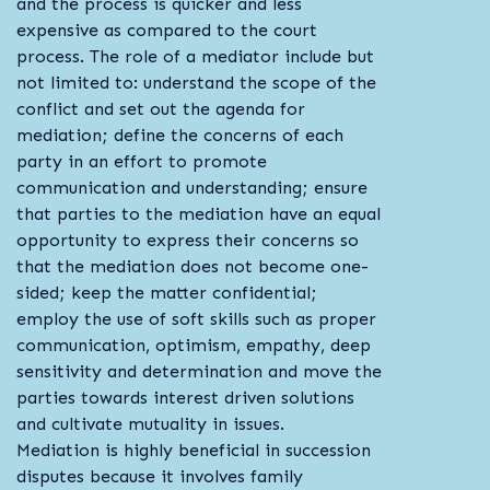
and the process is quicker and less
expensive as compared to the court
process. The role of a mediator include but
not limited to: understand the scope of the
conflict and set out the agenda for
mediation; define the concerns of each
party in an effort to promote
communication and understanding; ensure
that parties to the mediation have an equal
opportunity to express their concerns so
that the mediation does not become one-
sided; keep the matter confidential;
employ the use of soft skills such as proper
communication, optimism, empathy, deep
sensitivity and determination and move the
parties towards interest driven solutions
and cultivate mutuality in issues.
Mediation is highly beneficial in succession
disputes because it involves family