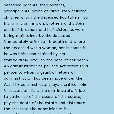
deceased parents, step parents,
grandparents, grand children, step children,
children whom the deceased had taken into
his family as his own, brothers and sisters
and half-brothers and half-sisters as were
being maintained by the deceased
immediately prior to his death and where
the deceased was a woman, her husband if
he was being maintained by her
immediately prior to the date of her death.
An administrator as per the Act refers to a
person to whom a grant of letters of
administration has been made under the
Act. The administrator plays a critical role
in succession. It is the administrator’s job
to gather all of the assets of the estate,
pay the debts of the estate and distribute
the assets to the beneficiaries in