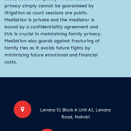
privacy simply cannot be guaranteed by
litigation as court sessions are public.
Mediation is private and the mediator is
bound by a confidentiality agreement and
this is crucial in maintaining family privacy.
Mediation also guards against fracturing of
family ties as it avoids future fights by
minimising future emotional and financial
costs.
Lenana 51 Block A Unit A1, Lenana
Road, Nairobi