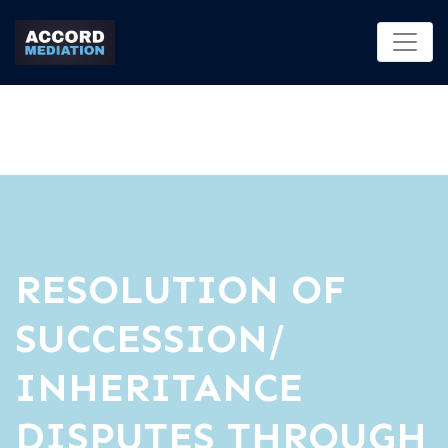
RESOLUTION OF
SUCCESSION/
INHERITANCE
DISPUTES THROUGH