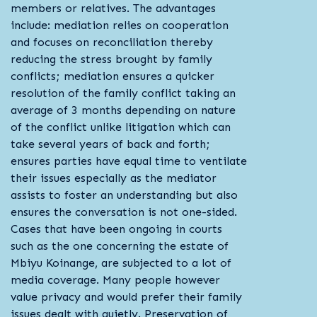
members or relatives. The advantages
include: mediation relies on cooperation
and focuses on reconciliation thereby
reducing the stress brought by family
conflicts; mediation ensures a quicker
resolution of the family conflict taking an
average of 3 months depending on nature
of the conflict unlike litigation which can
take several years of back and forth;
ensures parties have equal time to ventilate
their issues especially as the mediator
assists to foster an understanding but also
ensures the conversation is not one-sided.
Cases that have been ongoing in courts
such as the one concerning the estate of
Mbiyu Koinange, are subjected to a lot of
media coverage. Many people however
value privacy and would prefer their family
issues dealt with quietly. Preservation of