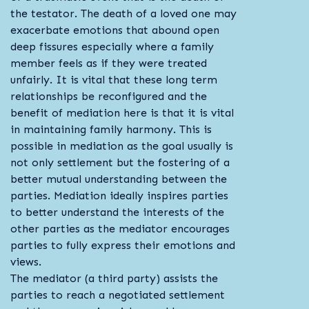
the testator. The death of a loved one may
exacerbate emotions that abound open
deep fissures especially where a family
member feels as if they were treated
unfairly. It is vital that these long term
relationships be reconfigured and the
benefit of mediation here is that it is vital
in maintaining family harmony. This is
possible in mediation as the goal usually is
not only settlement but the fostering of a
better mutual understanding between the
parties. Mediation ideally inspires parties
to better understand the interests of the
other parties as the mediator encourages
parties to fully express their emotions and
views.
The mediator (a third party) assists the
parties to reach a negotiated settlement